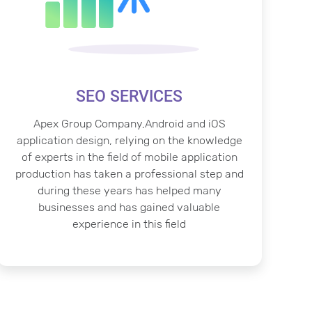
SEO SERVICES
Apex Group Company,Android and iOS
application design, relying on the knowledge
of experts in the field of mobile application
production has taken a professional step and
during these years has helped many
businesses and has gained valuable
experience in this field