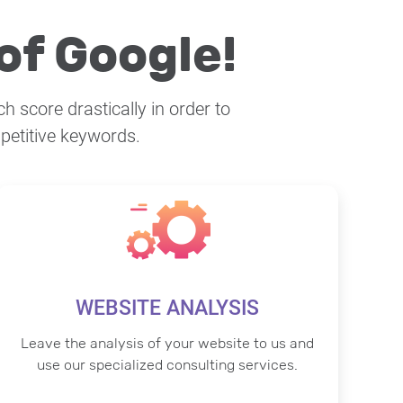
of Google!
h score drastically in order to
petitive keywords.
WEBSITE ANALYSIS
Leave the analysis of your website to us and
use our specialized consulting services.