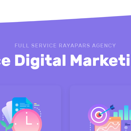
FULL SERVICE RAYAPARS AGENCY
ce Digital Marke