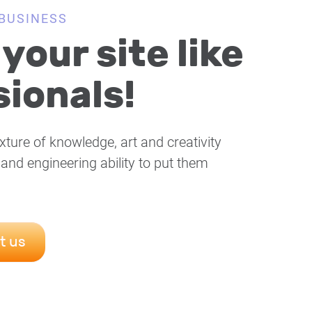
BUSINESS
your site like
ionals!
xture of knowledge, art and creativity
 and engineering ability to put them
t us