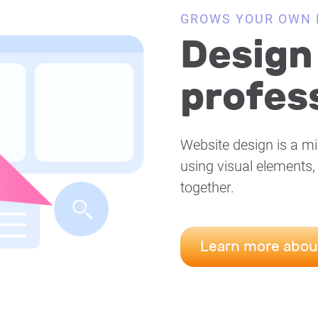
GROWS YOUR OWN 
Design 
profess
Website design is a mi
using visual elements,
together.
Learn more abou