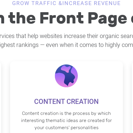
GROW TRAFFIC &INCREASE REVENUE
 the Front Page 
ices that help websites increase their organic searc
ighest rankings — even when it comes to highly com
CONTENT CREATION
Content creation is the process by which
interesting thematic ideas are created for
your customers' personalities