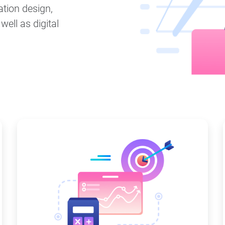
ation design,
ell as digital