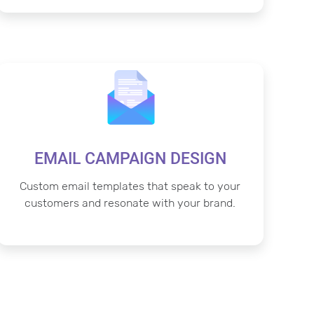
EMAIL CAMPAIGN DESIGN
Custom email templates that speak to your
customers and resonate with your brand.