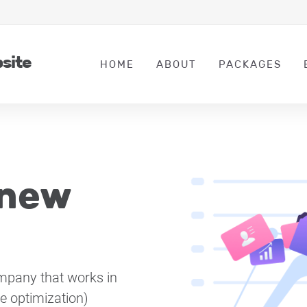
bsite
HOME
ABOUT
PACKAGES
 new
mpany that works in
ne optimization)