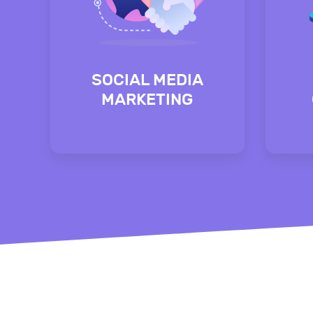
SOCIAL MEDIA
MARKETING