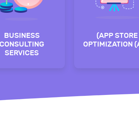
BUSINESS
(APP STORE
CONSULTING
OPTIMIZATION 
SERVICES