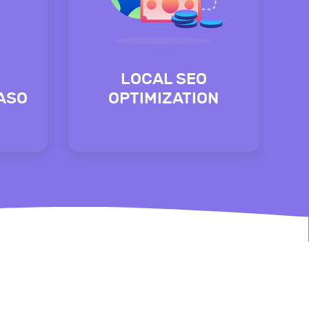
LOCAL SEO
(ASO
OPTIMIZATION