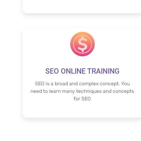
SEO ONLINE TRAINING
SEO is a broad and complex concept. You
need to learn many techniques and concepts
for SEO