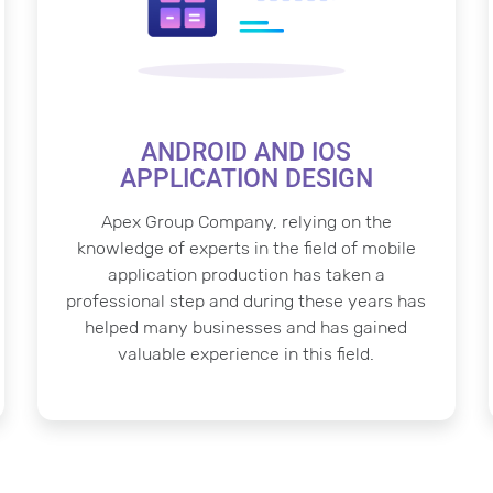
ANDROID AND IOS
APPLICATION DESIGN
Apex Group Company, relying on the
knowledge of experts in the field of mobile
application production has taken a
professional step and during these years has
helped many businesses and has gained
valuable experience in this field.