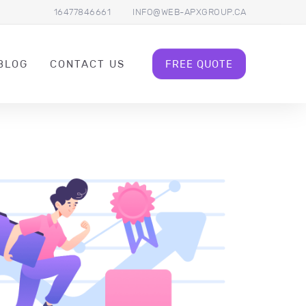
16477846661
INFO@WEB-APXGROUP.CA
BLOG
CONTACT US
FREE QUOTE