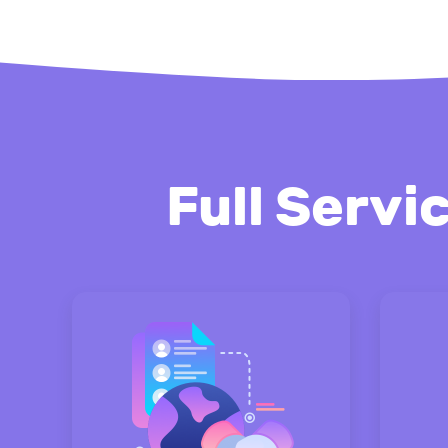
Full Servi