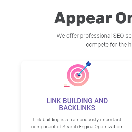
Appear On
We offer professional SEO serv
compete for the h
LINK BUILDING AND
BACKLINKS
Link building is a tremendously important
component of Search Engine Optimization.