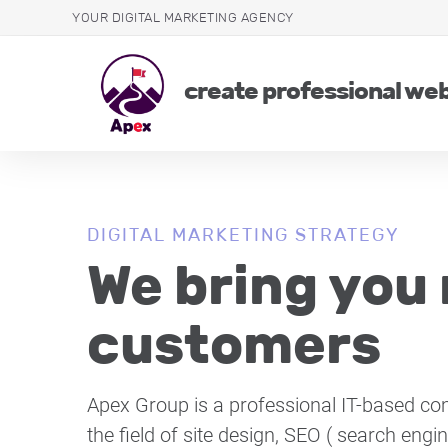
YOUR DIGITAL MARKETING AGENCY
create professional we
DIGITAL MARKETING STRATEGY
We bring you
customers
Apex Group is a professional IT-based co
the field of site design, SEO ( search engi