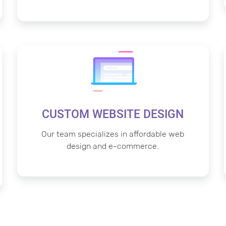
CUSTOM WEBSITE DESIGN
Our team specializes in affordable web
design and e-commerce.