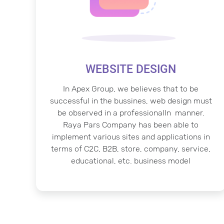
WEBSITE DESIGN
In Apex Group, we believes that to be
successful in the bussines, web design must
be observed in a professionalIn manner.
Raya Pars Company has been able to
implement various sites and applications in
terms of C2C, B2B, store, company, service,
educational, etc. business model