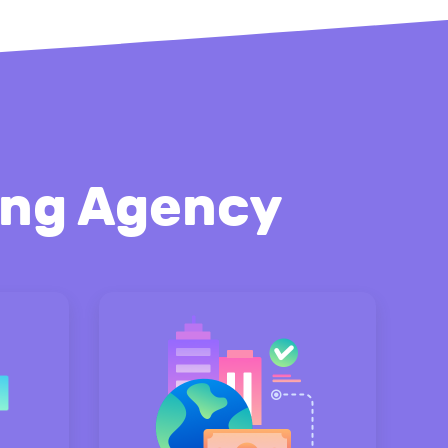
ting Agency