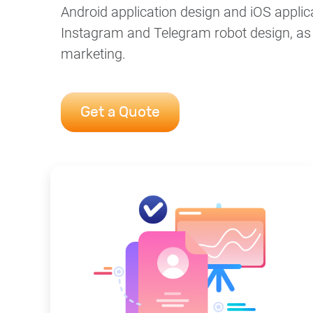
Android application design and iOS applic
Instagram and Telegram robot design, as w
marketing.
Get a Quote