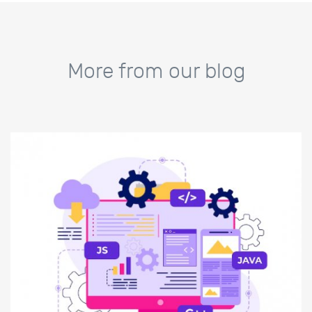
More from our blog