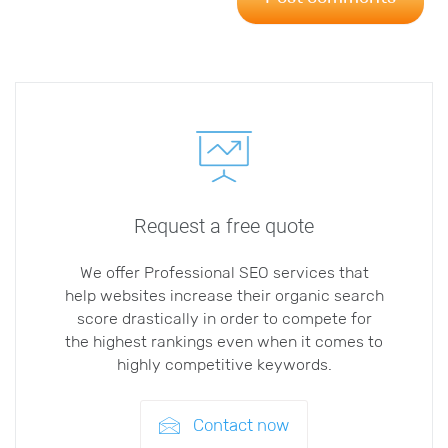
Request a free quote
We offer Professional SEO services that
help websites increase their organic search
score drastically in order to compete for
the highest rankings even when it comes to
highly competitive keywords.
Contact now