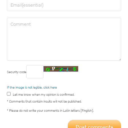
Security code
If the image is not legible, click here
Let me know when my opinion is confirmed.
* Comments that contain insults will not be published.
* Please do not write your comments in Latin letters (Finglish).
Post comments