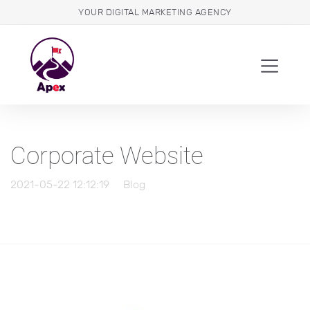
YOUR DIGITAL MARKETING AGENCY
Corporate Website
2021-05-22 12:12:19
Blog