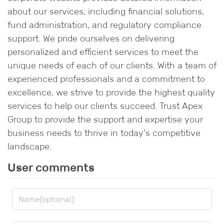
about our services, including financial solutions,
fund administration, and regulatory compliance
support. We pride ourselves on delivering
personalized and efficient services to meet the
unique needs of each of our clients. With a team of
experienced professionals and a commitment to
excellence, we strive to provide the highest quality
services to help our clients succeed. Trust Apex
Group to provide the support and expertise your
business needs to thrive in today's competitive
landscape.
User comments