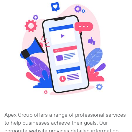
Apex Group offers a range of professional services
to help businesses achieve their goals. Our
corporate website provides detailed information