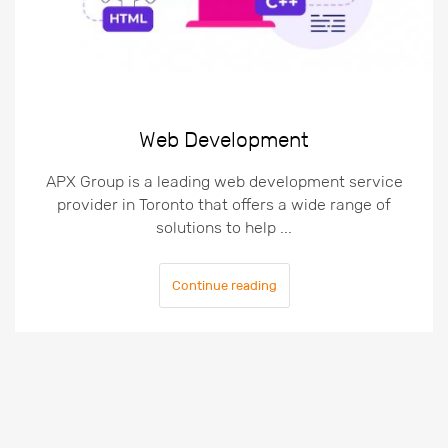
Web Development
APX Group is a leading web development service
provider in Toronto that offers a wide range of
solutions to help ...
Continue reading