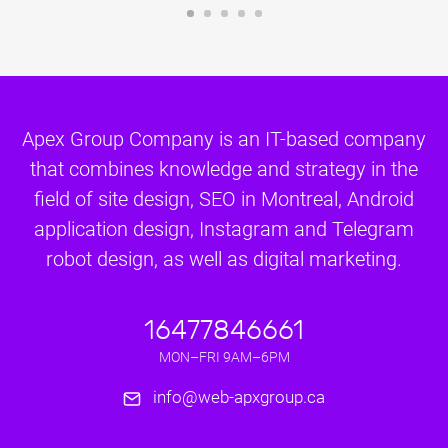
Apex Group Company is an IT-based company
that combines knowledge and strategy in the
field of site design, SEO in Montreal, Android
application design, Instagram and Telegram
robot design, as well as digital marketing.
16477846661
MON–FRI 9AM–6PM
info@web-apxgroup.ca