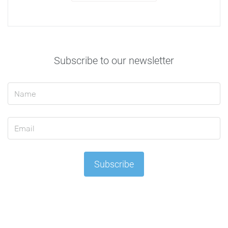
Subscribe to our newsletter
Subscribe