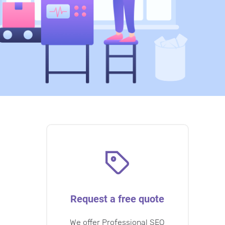
Request a free quote
We offer Professional SEO