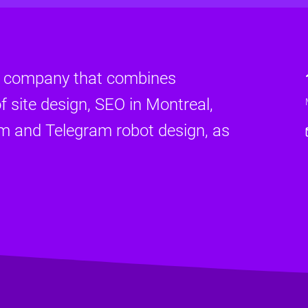
d company that combines
f site design, SEO in Montreal,
am and Telegram robot design, as