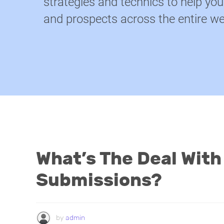
strategies and technics to help yo
and prospects across the entire we
What’s The Deal With
Submissions?
by
admin