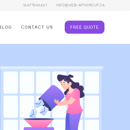
16477846661
INFO@WEB-APXGROUP.CA
BLOG
CONTACT US
FREE QUOTE