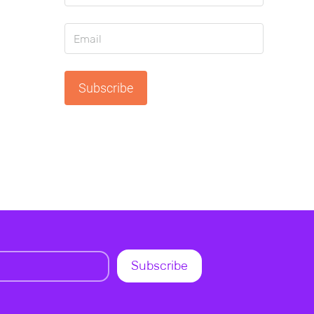
Subscribe
Subscribe