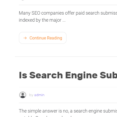
Many SEO companies offer paid search submissio
indexed by the major ...
Continue Reading
Is Search Engine Su
by
admin
The simple answer is no, a search engine submis