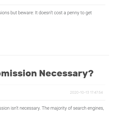
ns but beware: It doesn’t cost a penny to get
bmission Necessary?
2020-10-13 17:47:54
sion isn’t necessary. The majority of search engines,