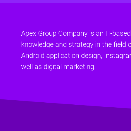
Apex Group Company is an IT-base
knowledge and strategy in the field o
Android application design, Instagr
well as digital marketing.