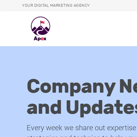
YOUR DIGITAL MARKETING AGENCY
Company N
and Update
Every week we share out expertise 