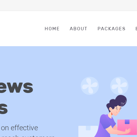
HOME
ABOUT
PACKAGES
ews
s
on effective