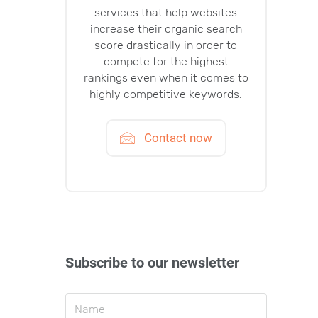
services that help websites
increase their organic search
score drastically in order to
compete for the highest
rankings even when it comes to
highly competitive keywords.
Contact now
Subscribe to our newsletter