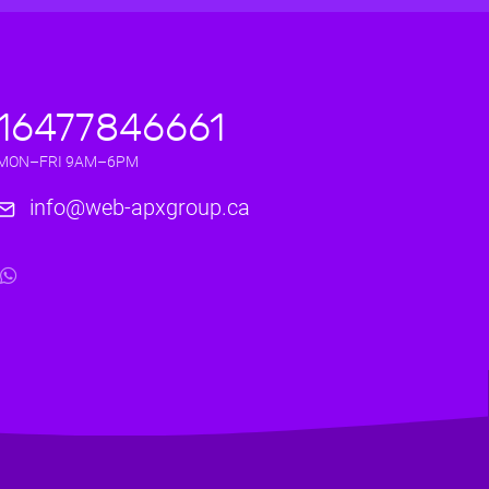
16477846661
MON–FRI 9AM–6PM
info@web-apxgroup.ca