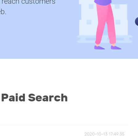
u reach customers
b.
 Paid Search
2020-10-13 17:49:35