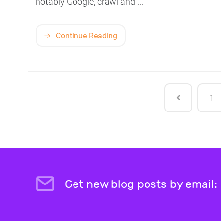
notably Google, crawl and ...
Continue Reading
1
Get new blog posts by email: