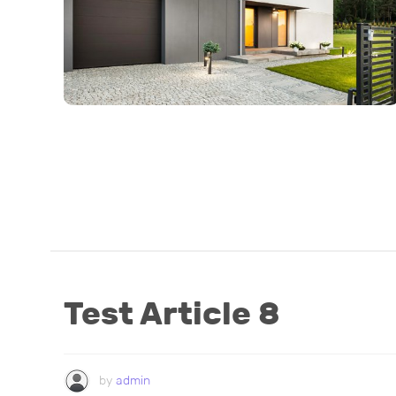
Test Article 8
by
admin