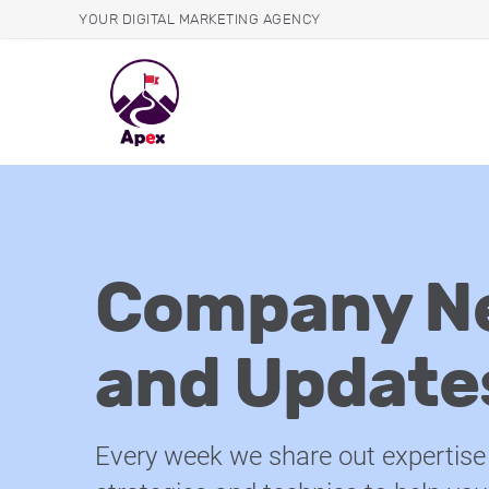
YOUR DIGITAL MARKETING AGENCY
Company N
and Update
Every week we share out expertise 