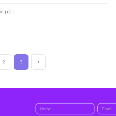
ng elit
2
3