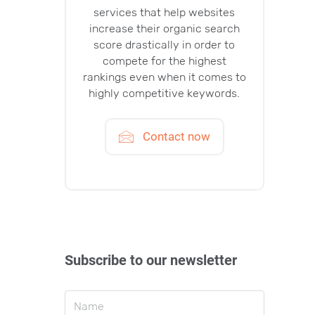
services that help websites
increase their organic search
score drastically in order to
compete for the highest
rankings even when it comes to
highly competitive keywords.
Contact now
Subscribe to our newsletter