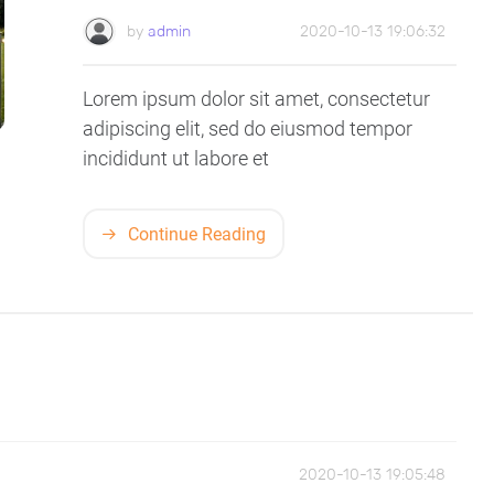
by
admin
2020-10-13 19:06:32
Lorem ipsum dolor sit amet, consectetur
adipiscing elit, sed do eiusmod tempor
incididunt ut labore et
Continue Reading
2020-10-13 19:05:48