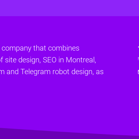
d company that combines
f site design, SEO in Montreal,
am and Telegram robot design, as