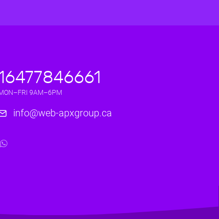
16477846661
MON–FRI 9AM–6PM
info@web-apxgroup.ca