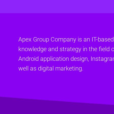
Apex Group Company is an IT-base
knowledge and strategy in the field o
Android application design, Instagr
well as digital marketing.