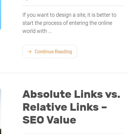
If you want to design a site, it is better to
start the process of entering the online
world with ...
Continue Reading
Absolute Links vs.
Relative Links –
SEO Value