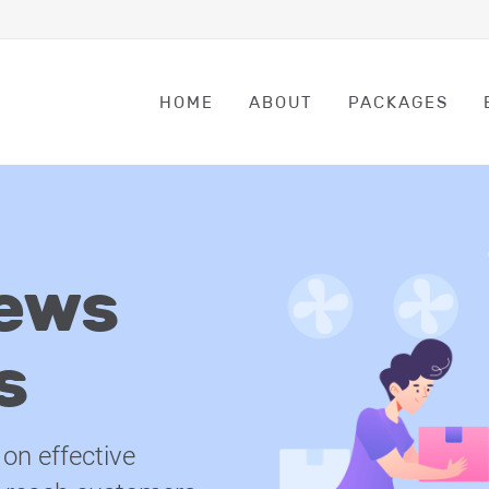
HOME
ABOUT
PACKAGES
ews
s
on effective