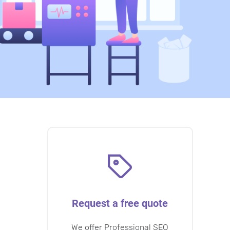
Request a free quote
We offer Professional SEO