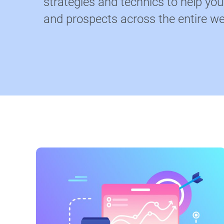
strategies and technics to help yo
and prospects across the entire we