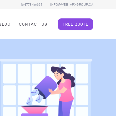
16477846661
INFO@WEB-APXGROUP.CA
BLOG
CONTACT US
FREE QUOTE