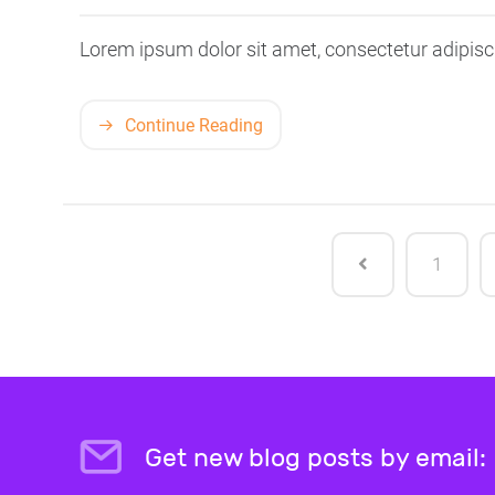
Lorem ipsum dolor sit amet, consectetur adipisci
Continue Reading
1
Get new blog posts by email: