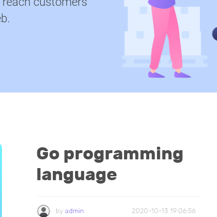
u reach customers
b.
Go programming
language
by
admin
2020-10-13 19:06:56